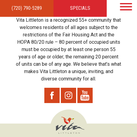
(720) 790-5289
SPECIALS
HOME
APARTMENTS
AMENITIES
GALLERY
LOCAL TIES
STEWARDSHIP
Vita Littleton is a recognized 55+ community that
RESIDENTS
TEAM
CONTACT
welcomes residents of all ages subject to the
restrictions of the Fair Housing Act and the
HOPA 80/20 rule – 80 percent of occupied units
must be occupied by at least one person 55
years of age or older; the remaining 20 percent
of units can be of any age. We believe that’s what
makes Vita Littleton a unique, inviting, and
diverse community for all.