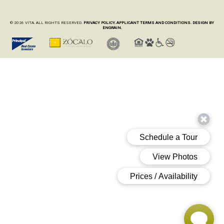
© 2026 VITA. ALL RIGHTS RESERVED.
PRIVACY POLICY.
APPLICANT TERMS AND CONDITIONS.
DESIGN BY
ENGRAIN.