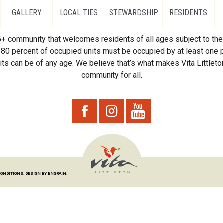
GALLERY
LOCAL TIES
STEWARDSHIP
RESIDENTS
55+ community that welcomes residents of all ages subject to the 
80 percent of occupied units must be occupied by at least one p
ts can be of any age. We believe that’s what makes Vita Littleton
community for all.
CONDITIONS.
DESIGN BY ENGRAIN.