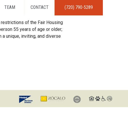
TEAM
CONTACT
(720) 790-5289
restrictions of the Fair Housing
erson 55 years of age or older;
 a unique, inviting, and diverse