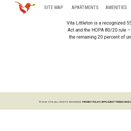
SITE MAP
APARTMENTS
AMENITIES
Vita Littleton is a recognized 
Act and the HOPA 80/20 rule – 
the remaining 20 percent of uni
© 2026 VITA. ALL RIGHTS RESERVED.
PRIVACY POLICY.
APPLICANT TERMS AND 