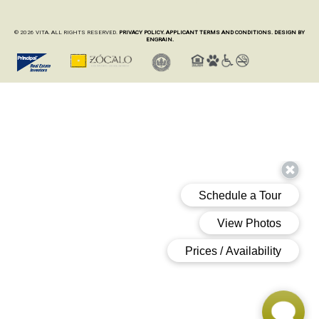
© 2026 VITA. ALL RIGHTS RESERVED.
PRIVACY POLICY.
APPLICANT TERMS AND CONDITIONS.
DESIGN BY
ENGRAIN.