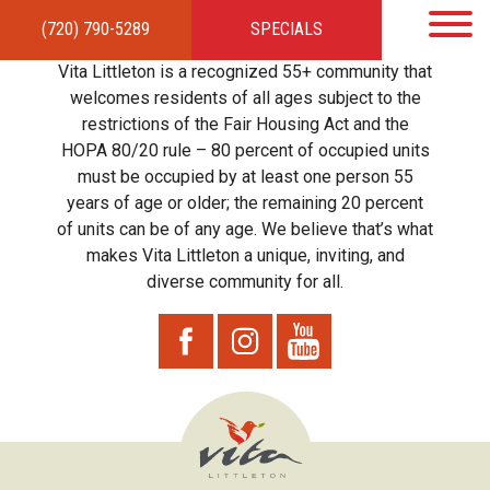
(720) 790-5289
SPECIALS
HOME
APARTMENTS
AMENITIES
GALLERY
LOCAL TIES
STEWARDSHIP
Vita Littleton is a recognized 55+ community that
RESIDENTS
TEAM
CONTACT
welcomes residents of all ages subject to the
restrictions of the Fair Housing Act and the
HOPA 80/20 rule – 80 percent of occupied units
must be occupied by at least one person 55
years of age or older; the remaining 20 percent
of units can be of any age. We believe that’s what
makes Vita Littleton a unique, inviting, and
diverse community for all.