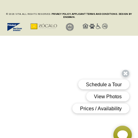
© 2026 VITA. ALL RIGHTS RESERVED.
PRIVACY POLICY.
APPLICANT TERMS AND CONDITIONS.
DESIGN BY
ENGRAIN.