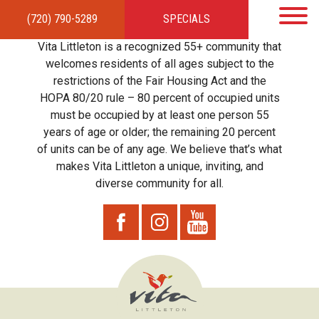
(720) 790-5289
SPECIALS
HOME
APARTMENTS
AMENITIES
GALLERY
LOCAL TIES
STEWARDSHIP
Vita Littleton is a recognized 55+ community that
RESIDENTS
TEAM
CONTACT
welcomes residents of all ages subject to the
restrictions of the Fair Housing Act and the
HOPA 80/20 rule – 80 percent of occupied units
must be occupied by at least one person 55
years of age or older; the remaining 20 percent
of units can be of any age. We believe that’s what
makes Vita Littleton a unique, inviting, and
diverse community for all.