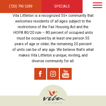
(720) 790-5289
SPECIALS
HOME
APARTMENTS
AMENITIES
GALLERY
LOCAL TIES
STEWARDSHIP
Vita Littleton is a recognized 55+ community that
RESIDENTS
TEAM
CONTACT
welcomes residents of all ages subject to the
restrictions of the Fair Housing Act and the
HOPA 80/20 rule – 80 percent of occupied units
must be occupied by at least one person 55
years of age or older; the remaining 20 percent
of units can be of any age. We believe that’s what
makes Vita Littleton a unique, inviting, and
diverse community for all.