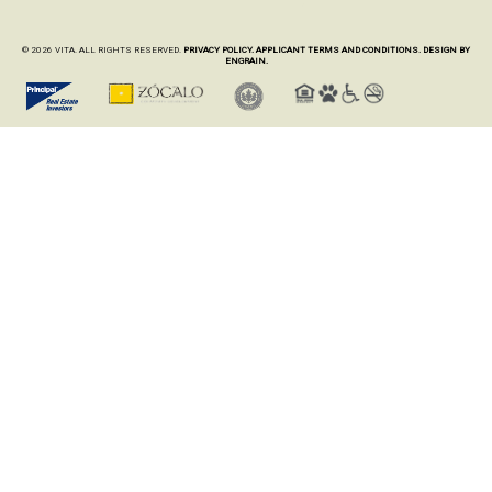
© 2026 VITA. ALL RIGHTS RESERVED.
PRIVACY POLICY.
APPLICANT TERMS AND CONDITIONS.
DESIGN BY
ENGRAIN.