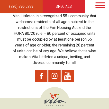
(720) 790-5289
SPECIALS
HOME
APARTMENTS
AMENITIES
GALLERY
LOCAL TIES
STEWARDSHIP
Vita Littleton is a recognized 55+ community that
RESIDENTS
TEAM
CONTACT
welcomes residents of all ages subject to the
restrictions of the Fair Housing Act and the
HOPA 80/20 rule – 80 percent of occupied units
must be occupied by at least one person 55
years of age or older; the remaining 20 percent
of units can be of any age. We believe that’s what
makes Vita Littleton a unique, inviting, and
diverse community for all.