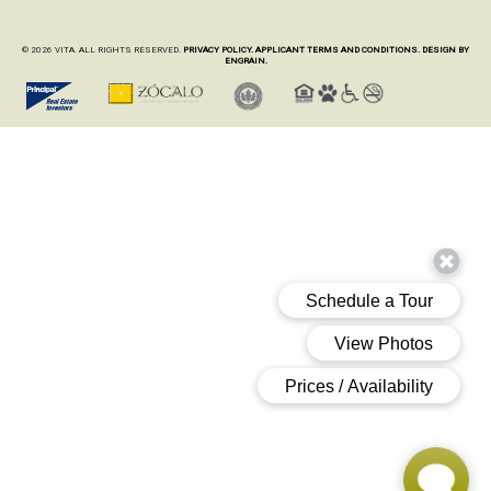
© 2026 VITA. ALL RIGHTS RESERVED.
PRIVACY POLICY.
APPLICANT TERMS AND CONDITIONS.
DESIGN BY
ENGRAIN.