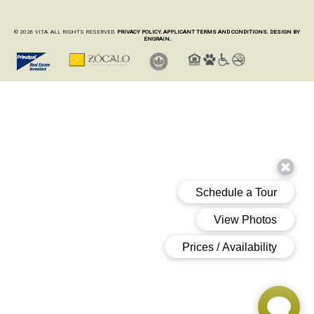
© 2026 VITA. ALL RIGHTS RESERVED.
PRIVACY POLICY.
APPLICANT TERMS AND CONDITIONS.
DESIGN BY
ENGRAIN.