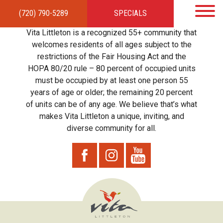
(720) 790-5289
SPECIALS
HOME
APARTMENTS
AMENITIES
GALLERY
LOCAL TIES
STEWARDSHIP
Vita Littleton is a recognized 55+ community that
RESIDENTS
TEAM
CONTACT
welcomes residents of all ages subject to the
restrictions of the Fair Housing Act and the
HOPA 80/20 rule – 80 percent of occupied units
must be occupied by at least one person 55
years of age or older; the remaining 20 percent
of units can be of any age. We believe that’s what
makes Vita Littleton a unique, inviting, and
diverse community for all.