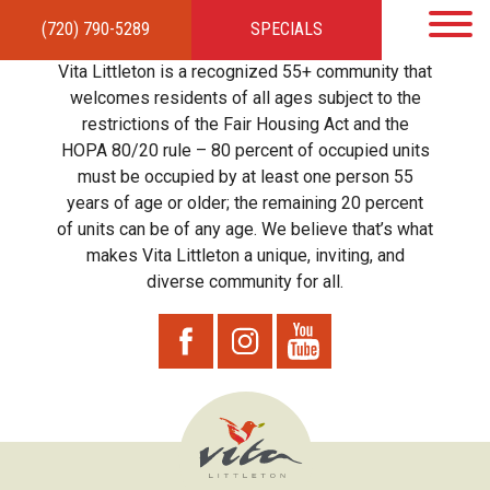
(720) 790-5289
SPECIALS
HOME
APARTMENTS
AMENITIES
GALLERY
LOCAL TIES
STEWARDSHIP
Vita Littleton is a recognized 55+ community that
RESIDENTS
TEAM
CONTACT
welcomes residents of all ages subject to the
restrictions of the Fair Housing Act and the
HOPA 80/20 rule – 80 percent of occupied units
must be occupied by at least one person 55
years of age or older; the remaining 20 percent
of units can be of any age. We believe that’s what
makes Vita Littleton a unique, inviting, and
diverse community for all.