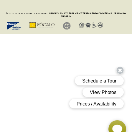
© 2026 VITA. ALL RIGHTS RESERVED.
PRIVACY POLICY.
APPLICANT TERMS AND CONDITIONS.
DESIGN BY
ENGRAIN.