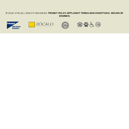
© 2026 VITA. ALL RIGHTS RESERVED.
PRIVACY POLICY.
APPLICANT TERMS AND CONDITIONS.
DESIGN BY
ENGRAIN.