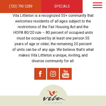
(720) 790-5289
SPECIALS
HOME
APARTMENTS
AMENITIES
GALLERY
LOCAL TIES
STEWARDSHIP
Vita Littleton is a recognized 55+ community that
RESIDENTS
TEAM
CONTACT
welcomes residents of all ages subject to the
restrictions of the Fair Housing Act and the
HOPA 80/20 rule – 80 percent of occupied units
must be occupied by at least one person 55
years of age or older; the remaining 20 percent
of units can be of any age. We believe that’s what
makes Vita Littleton a unique, inviting, and
diverse community for all.