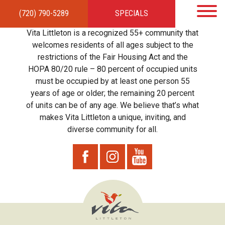
(720) 790-5289
SPECIALS
HOME
APARTMENTS
AMENITIES
GALLERY
LOCAL TIES
STEWARDSHIP
Vita Littleton is a recognized 55+ community that
RESIDENTS
TEAM
CONTACT
welcomes residents of all ages subject to the
restrictions of the Fair Housing Act and the
HOPA 80/20 rule – 80 percent of occupied units
must be occupied by at least one person 55
years of age or older; the remaining 20 percent
of units can be of any age. We believe that’s what
makes Vita Littleton a unique, inviting, and
diverse community for all.