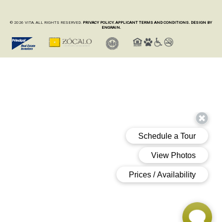
© 2026 VITA. ALL RIGHTS RESERVED.
PRIVACY POLICY.
APPLICANT TERMS AND CONDITIONS.
DESIGN BY
ENGRAIN.