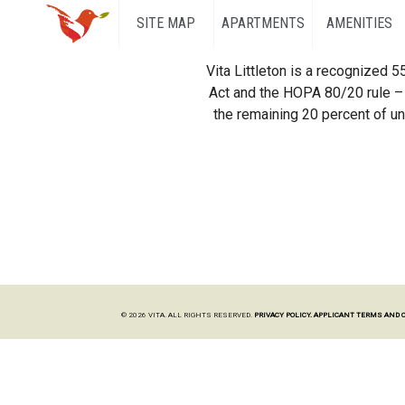
SITE MAP
APARTMENTS
AMENITIES
Vita Littleton is a recognized 
Act and the HOPA 80/20 rule – 
the remaining 20 percent of uni
© 2026 VITA. ALL RIGHTS RESERVED.
PRIVACY POLICY.
APPLICANT TERMS AND 