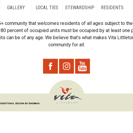
GALLERY
LOCAL TIES
STEWARDSHIP
RESIDENTS
55+ community that welcomes residents of all ages subject to the 
80 percent of occupied units must be occupied by at least one p
ts can be of any age. We believe that’s what makes Vita Littleton
community for all.
CONDITIONS.
DESIGN BY ENGRAIN.