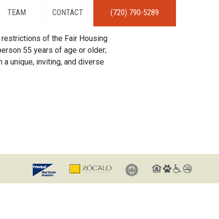
TEAM
CONTACT
(720) 790-5289
restrictions of the Fair Housing
erson 55 years of age or older;
 a unique, inviting, and diverse