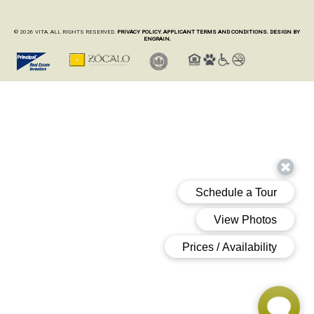
© 2026 VITA. ALL RIGHTS RESERVED.
PRIVACY POLICY.
APPLICANT TERMS AND CONDITIONS.
DESIGN BY
ENGRAIN.