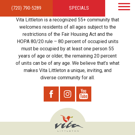
(720) 790-5289
SPECIALS
HOME
APARTMENTS
AMENITIES
GALLERY
LOCAL TIES
STEWARDSHIP
Vita Littleton is a recognized 55+ community that
RESIDENTS
TEAM
CONTACT
welcomes residents of all ages subject to the
restrictions of the Fair Housing Act and the
HOPA 80/20 rule – 80 percent of occupied units
must be occupied by at least one person 55
years of age or older; the remaining 20 percent
of units can be of any age. We believe that’s what
makes Vita Littleton a unique, inviting, and
diverse community for all.