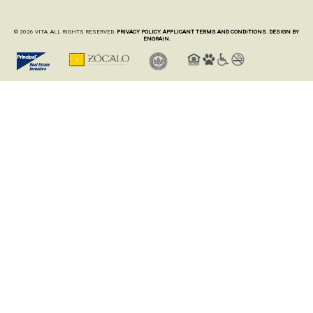
© 2026 VITA. ALL RIGHTS RESERVED.
PRIVACY POLICY.
APPLICANT TERMS AND CONDITIONS.
DESIGN BY
ENGRAIN.