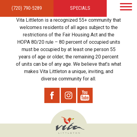
(720) 790-5289
SPECIALS
HOME
APARTMENTS
AMENITIES
GALLERY
LOCAL TIES
STEWARDSHIP
Vita Littleton is a recognized 55+ community that
RESIDENTS
TEAM
CONTACT
welcomes residents of all ages subject to the
restrictions of the Fair Housing Act and the
HOPA 80/20 rule – 80 percent of occupied units
must be occupied by at least one person 55
years of age or older; the remaining 20 percent
of units can be of any age. We believe that’s what
makes Vita Littleton a unique, inviting, and
diverse community for all.