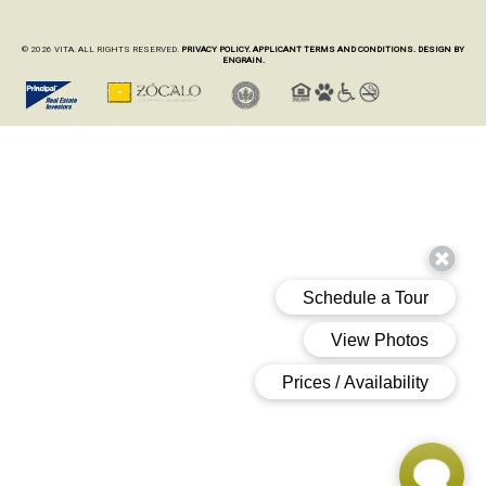
© 2026 VITA. ALL RIGHTS RESERVED.
PRIVACY POLICY.
APPLICANT TERMS AND CONDITIONS.
DESIGN BY
ENGRAIN.