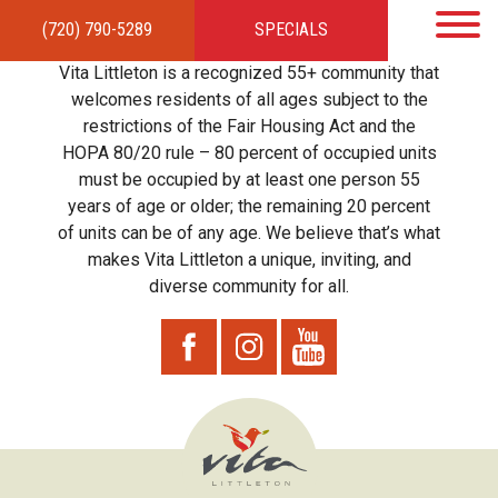
(720) 790-5289
SPECIALS
HOME
APARTMENTS
AMENITIES
GALLERY
LOCAL TIES
STEWARDSHIP
Vita Littleton is a recognized 55+ community that
RESIDENTS
TEAM
CONTACT
welcomes residents of all ages subject to the
restrictions of the Fair Housing Act and the
HOPA 80/20 rule – 80 percent of occupied units
must be occupied by at least one person 55
years of age or older; the remaining 20 percent
of units can be of any age. We believe that’s what
makes Vita Littleton a unique, inviting, and
diverse community for all.