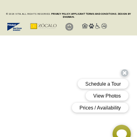
© 2026 VITA. ALL RIGHTS RESERVED.
PRIVACY POLICY.
APPLICANT TERMS AND CONDITIONS.
DESIGN BY
ENGRAIN.