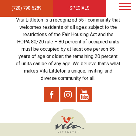
(720) 790-5289
SPECIALS
HOME
APARTMENTS
AMENITIES
GALLERY
LOCAL TIES
STEWARDSHIP
Vita Littleton is a recognized 55+ community that
RESIDENTS
TEAM
CONTACT
welcomes residents of all ages subject to the
restrictions of the Fair Housing Act and the
HOPA 80/20 rule – 80 percent of occupied units
must be occupied by at least one person 55
years of age or older; the remaining 20 percent
of units can be of any age. We believe that’s what
makes Vita Littleton a unique, inviting, and
diverse community for all.