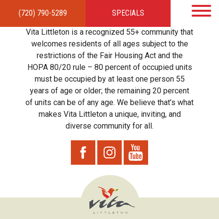
(720) 790-5289
SPECIALS
HOME
APARTMENTS
AMENITIES
GALLERY
LOCAL TIES
STEWARDSHIP
Vita Littleton is a recognized 55+ community that
RESIDENTS
TEAM
CONTACT
welcomes residents of all ages subject to the
restrictions of the Fair Housing Act and the
HOPA 80/20 rule – 80 percent of occupied units
must be occupied by at least one person 55
years of age or older; the remaining 20 percent
of units can be of any age. We believe that’s what
makes Vita Littleton a unique, inviting, and
diverse community for all.