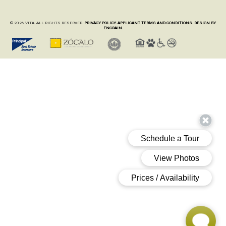
© 2026 VITA. ALL RIGHTS RESERVED.
PRIVACY POLICY.
APPLICANT TERMS AND CONDITIONS.
DESIGN BY
ENGRAIN.