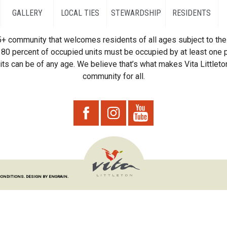
GALLERY
LOCAL TIES
STEWARDSHIP
RESIDENTS
55+ community that welcomes residents of all ages subject to the 
80 percent of occupied units must be occupied by at least one p
ts can be of any age. We believe that’s what makes Vita Littleton
community for all.
CONDITIONS.
DESIGN BY ENGRAIN.