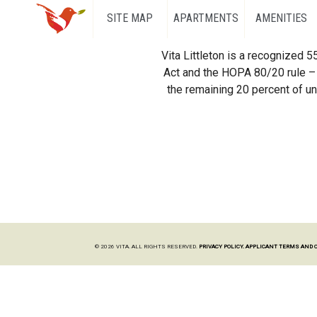
SITE MAP
APARTMENTS
AMENITIES
Vita Littleton is a recognized 
Act and the HOPA 80/20 rule – 
the remaining 20 percent of uni
© 2026 VITA. ALL RIGHTS RESERVED.
PRIVACY POLICY.
APPLICANT TERMS AND 