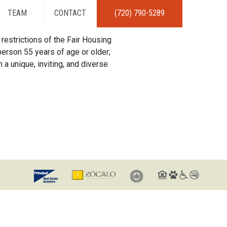
TEAM
CONTACT
(720) 790-5289
restrictions of the Fair Housing
erson 55 years of age or older;
 a unique, inviting, and diverse