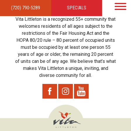
(720) 790-5289
SPECIALS
HOME
APARTMENTS
AMENITIES
GALLERY
LOCAL TIES
STEWARDSHIP
Vita Littleton is a recognized 55+ community that
RESIDENTS
TEAM
CONTACT
welcomes residents of all ages subject to the
restrictions of the Fair Housing Act and the
HOPA 80/20 rule – 80 percent of occupied units
must be occupied by at least one person 55
years of age or older; the remaining 20 percent
of units can be of any age. We believe that’s what
makes Vita Littleton a unique, inviting, and
diverse community for all.