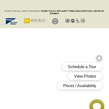
© 2026 VITA. ALL RIGHTS RESERVED.
PRIVACY POLICY.
APPLICANT TERMS AND CONDITIONS.
DESIGN BY
ENGRAIN.