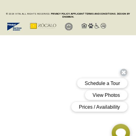
© 2026 VITA. ALL RIGHTS RESERVED.
PRIVACY POLICY.
APPLICANT TERMS AND CONDITIONS.
DESIGN BY
ENGRAIN.