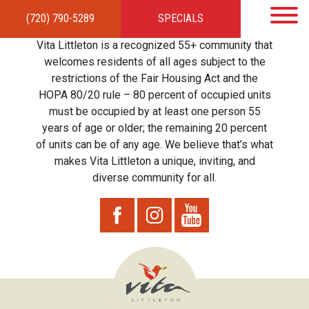
(720) 790-5289
SPECIALS
HOME
APARTMENTS
AMENITIES
GALLERY
LOCAL TIES
STEWARDSHIP
Vita Littleton is a recognized 55+ community that
RESIDENTS
TEAM
CONTACT
welcomes residents of all ages subject to the
restrictions of the Fair Housing Act and the
HOPA 80/20 rule – 80 percent of occupied units
must be occupied by at least one person 55
years of age or older; the remaining 20 percent
of units can be of any age. We believe that’s what
makes Vita Littleton a unique, inviting, and
diverse community for all.