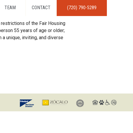
TEAM
CONTACT
(720) 790-5289
restrictions of the Fair Housing
erson 55 years of age or older;
 a unique, inviting, and diverse