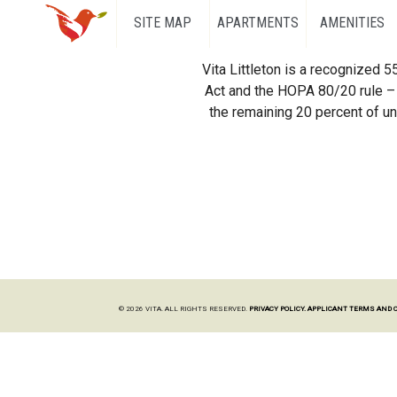
SITE MAP
APARTMENTS
AMENITIES
Vita Littleton is a recognized 
Act and the HOPA 80/20 rule – 
the remaining 20 percent of uni
© 2026 VITA. ALL RIGHTS RESERVED.
PRIVACY POLICY.
APPLICANT TERMS AND 