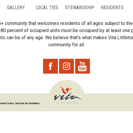
GALLERY
LOCAL TIES
STEWARDSHIP
RESIDENTS
55+ community that welcomes residents of all ages subject to the 
80 percent of occupied units must be occupied by at least one p
ts can be of any age. We believe that’s what makes Vita Littleton
community for all.
CONDITIONS.
DESIGN BY ENGRAIN.