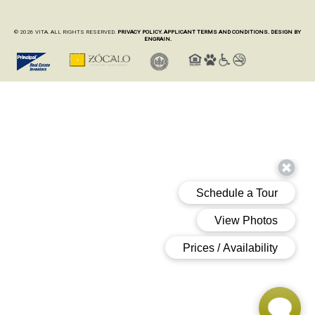
© 2026 VITA. ALL RIGHTS RESERVED.
PRIVACY POLICY.
APPLICANT TERMS AND CONDITIONS.
DESIGN BY
ENGRAIN.