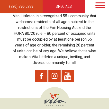
(720) 790-5289
SPECIALS
HOME
APARTMENTS
AMENITIES
GALLERY
LOCAL TIES
STEWARDSHIP
Vita Littleton is a recognized 55+ community that
RESIDENTS
TEAM
CONTACT
welcomes residents of all ages subject to the
restrictions of the Fair Housing Act and the
HOPA 80/20 rule – 80 percent of occupied units
must be occupied by at least one person 55
years of age or older; the remaining 20 percent
of units can be of any age. We believe that’s what
makes Vita Littleton a unique, inviting, and
diverse community for all.