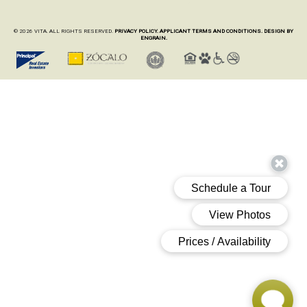
© 2026 VITA. ALL RIGHTS RESERVED.
PRIVACY POLICY.
APPLICANT TERMS AND CONDITIONS.
DESIGN BY
ENGRAIN.