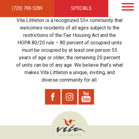
(720) 790-5289
SPECIALS
HOME
APARTMENTS
AMENITIES
GALLERY
LOCAL TIES
STEWARDSHIP
Vita Littleton is a recognized 55+ community that
RESIDENTS
TEAM
CONTACT
welcomes residents of all ages subject to the
restrictions of the Fair Housing Act and the
HOPA 80/20 rule – 80 percent of occupied units
must be occupied by at least one person 55
years of age or older; the remaining 20 percent
of units can be of any age. We believe that’s what
makes Vita Littleton a unique, inviting, and
diverse community for all.