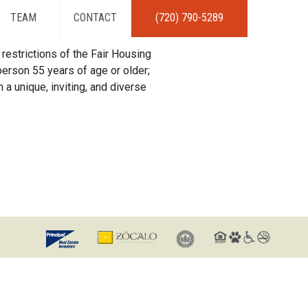
TEAM
CONTACT
(720) 790-5289
restrictions of the Fair Housing
erson 55 years of age or older;
 a unique, inviting, and diverse