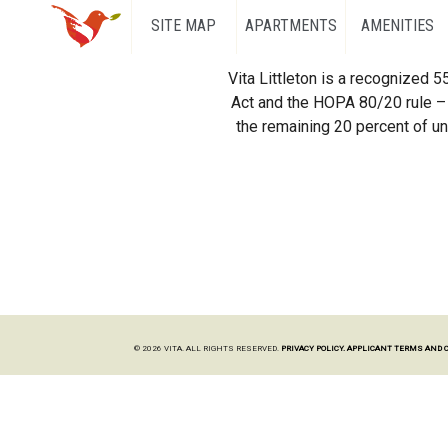
SITE MAP
APARTMENTS
AMENITIES
Vita Littleton is a recognized 
Act and the HOPA 80/20 rule – 
the remaining 20 percent of uni
© 2026 VITA. ALL RIGHTS RESERVED.
PRIVACY POLICY.
APPLICANT TERMS AND 