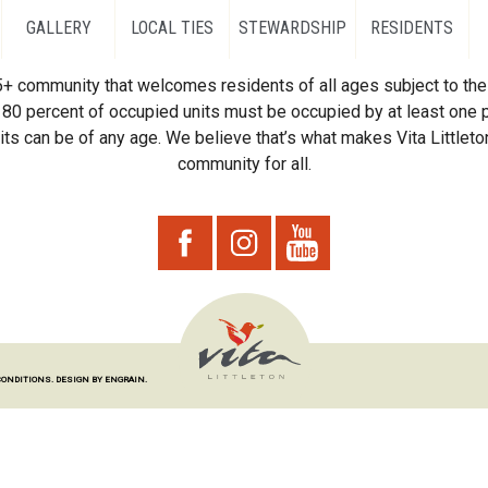
GALLERY
LOCAL TIES
STEWARDSHIP
RESIDENTS
55+ community that welcomes residents of all ages subject to the 
80 percent of occupied units must be occupied by at least one p
ts can be of any age. We believe that’s what makes Vita Littleton
community for all.
CONDITIONS.
DESIGN BY ENGRAIN.