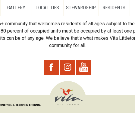
GALLERY
LOCAL TIES
STEWARDSHIP
RESIDENTS
55+ community that welcomes residents of all ages subject to the 
80 percent of occupied units must be occupied by at least one p
ts can be of any age. We believe that’s what makes Vita Littleton
community for all.
CONDITIONS.
DESIGN BY ENGRAIN.