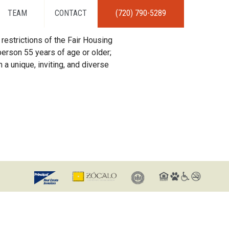
TEAM
CONTACT
(720) 790-5289
restrictions of the Fair Housing
erson 55 years of age or older;
 a unique, inviting, and diverse