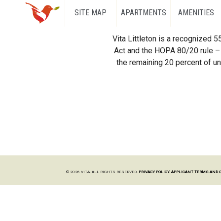
SITE MAP
APARTMENTS
AMENITIES
Vita Littleton is a recognized 
Act and the HOPA 80/20 rule – 
the remaining 20 percent of uni
© 2026 VITA. ALL RIGHTS RESERVED.
PRIVACY POLICY.
APPLICANT TERMS AND 