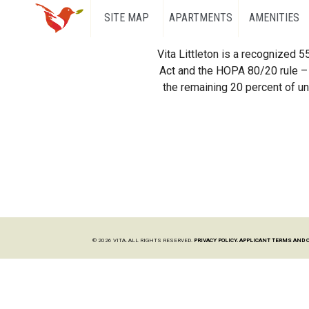
SITE MAP
APARTMENTS
AMENITIES
Vita Littleton is a recognized 
Act and the HOPA 80/20 rule – 
the remaining 20 percent of uni
© 2026 VITA. ALL RIGHTS RESERVED.
PRIVACY POLICY.
APPLICANT TERMS AND 