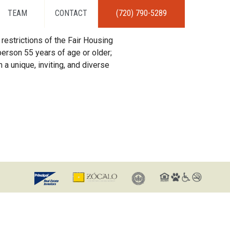
TEAM
CONTACT
(720) 790-5289
restrictions of the Fair Housing
erson 55 years of age or older;
 a unique, inviting, and diverse