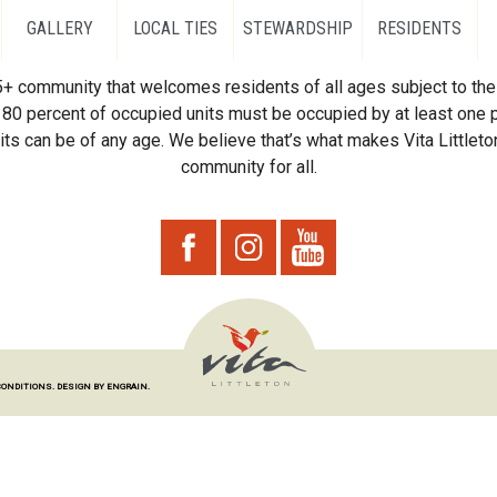
GALLERY
LOCAL TIES
STEWARDSHIP
RESIDENTS
55+ community that welcomes residents of all ages subject to the 
80 percent of occupied units must be occupied by at least one p
ts can be of any age. We believe that’s what makes Vita Littleton
community for all.
CONDITIONS.
DESIGN BY ENGRAIN.