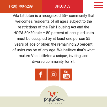
(720) 790-5289
SPECIALS
HOME
APARTMENTS
AMENITIES
GALLERY
LOCAL TIES
STEWARDSHIP
Vita Littleton is a recognized 55+ community that
RESIDENTS
TEAM
CONTACT
welcomes residents of all ages subject to the
restrictions of the Fair Housing Act and the
HOPA 80/20 rule – 80 percent of occupied units
must be occupied by at least one person 55
years of age or older; the remaining 20 percent
of units can be of any age. We believe that’s what
makes Vita Littleton a unique, inviting, and
diverse community for all.