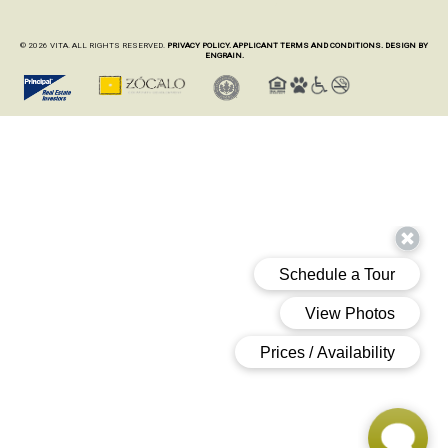
© 2026 VITA. ALL RIGHTS RESERVED.
PRIVACY POLICY.
APPLICANT TERMS AND CONDITIONS.
DESIGN BY
ENGRAIN.