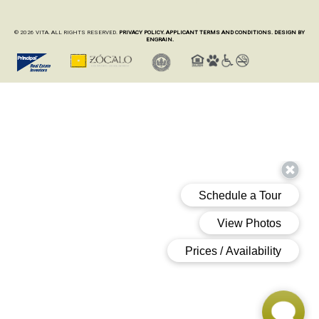
© 2026 VITA. ALL RIGHTS RESERVED.
PRIVACY POLICY.
APPLICANT TERMS AND CONDITIONS.
DESIGN BY
ENGRAIN.