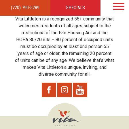
(720) 790-5289
SPECIALS
HOME
APARTMENTS
AMENITIES
GALLERY
LOCAL TIES
STEWARDSHIP
Vita Littleton is a recognized 55+ community that
RESIDENTS
TEAM
CONTACT
welcomes residents of all ages subject to the
restrictions of the Fair Housing Act and the
HOPA 80/20 rule – 80 percent of occupied units
must be occupied by at least one person 55
years of age or older; the remaining 20 percent
of units can be of any age. We believe that’s what
makes Vita Littleton a unique, inviting, and
diverse community for all.