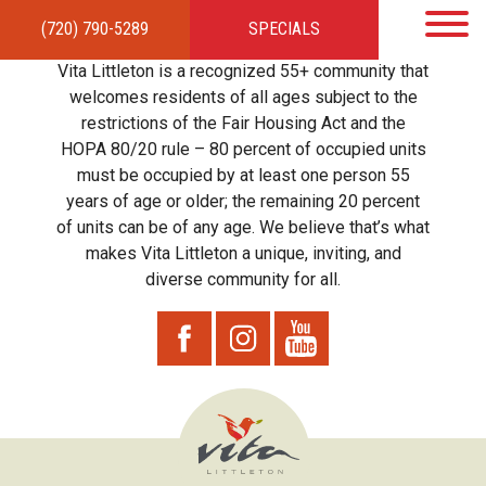
(720) 790-5289
SPECIALS
HOME
APARTMENTS
AMENITIES
GALLERY
LOCAL TIES
STEWARDSHIP
Vita Littleton is a recognized 55+ community that
RESIDENTS
TEAM
CONTACT
welcomes residents of all ages subject to the
restrictions of the Fair Housing Act and the
HOPA 80/20 rule – 80 percent of occupied units
must be occupied by at least one person 55
years of age or older; the remaining 20 percent
of units can be of any age. We believe that’s what
makes Vita Littleton a unique, inviting, and
diverse community for all.