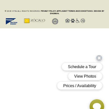
© 2026 VITA. ALL RIGHTS RESERVED.
PRIVACY POLICY.
APPLICANT TERMS AND CONDITIONS.
DESIGN BY
ENGRAIN.