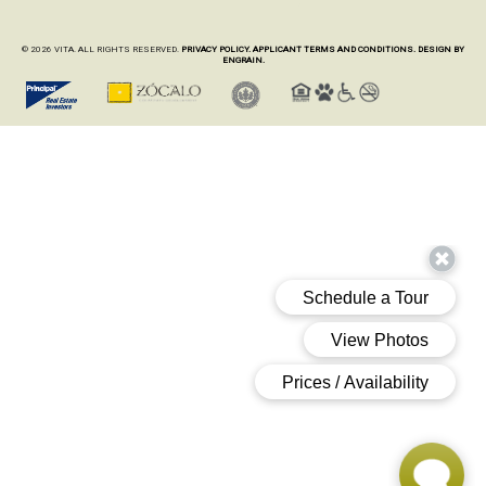
© 2026 VITA. ALL RIGHTS RESERVED.
PRIVACY POLICY.
APPLICANT TERMS AND CONDITIONS.
DESIGN BY
ENGRAIN.