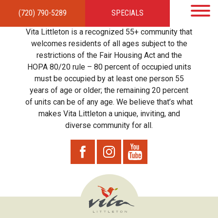
(720) 790-5289
SPECIALS
HOME
APARTMENTS
AMENITIES
GALLERY
LOCAL TIES
STEWARDSHIP
Vita Littleton is a recognized 55+ community that
RESIDENTS
TEAM
CONTACT
welcomes residents of all ages subject to the
restrictions of the Fair Housing Act and the
HOPA 80/20 rule – 80 percent of occupied units
must be occupied by at least one person 55
years of age or older; the remaining 20 percent
of units can be of any age. We believe that’s what
makes Vita Littleton a unique, inviting, and
diverse community for all.