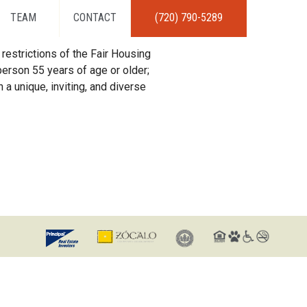
TEAM
CONTACT
(720) 790-5289
restrictions of the Fair Housing
erson 55 years of age or older;
 a unique, inviting, and diverse