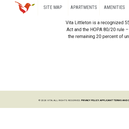
SITE MAP
APARTMENTS
AMENITIES
Vita Littleton is a recognized 
Act and the HOPA 80/20 rule – 
the remaining 20 percent of uni
© 2026 VITA. ALL RIGHTS RESERVED.
PRIVACY POLICY.
APPLICANT TERMS AND 