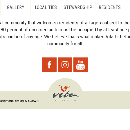
GALLERY
LOCAL TIES
STEWARDSHIP
RESIDENTS
55+ community that welcomes residents of all ages subject to the 
80 percent of occupied units must be occupied by at least one p
ts can be of any age. We believe that’s what makes Vita Littleton
community for all.
CONDITIONS.
DESIGN BY ENGRAIN.