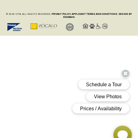
© 2026 VITA. ALL RIGHTS RESERVED.
PRIVACY POLICY.
APPLICANT TERMS AND CONDITIONS.
DESIGN BY
ENGRAIN.