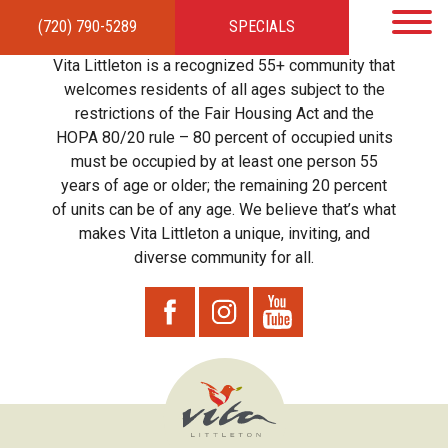
(720) 790-5289
SPECIALS
HOME
APARTMENTS
AMENITIES
GALLERY
LOCAL TIES
STEWARDSHIP
Vita Littleton is a recognized 55+ community that
RESIDENTS
TEAM
CONTACT
welcomes residents of all ages subject to the
restrictions of the Fair Housing Act and the
HOPA 80/20 rule – 80 percent of occupied units
must be occupied by at least one person 55
years of age or older; the remaining 20 percent
of units can be of any age. We believe that’s what
makes Vita Littleton a unique, inviting, and
diverse community for all.