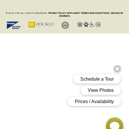
© 2026 VITA. ALL RIGHTS RESERVED.
PRIVACY POLICY.
APPLICANT TERMS AND CONDITIONS.
DESIGN BY
ENGRAIN.