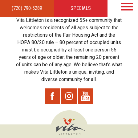
(720) 790-5289
SPECIALS
HOME
APARTMENTS
AMENITIES
GALLERY
LOCAL TIES
STEWARDSHIP
Vita Littleton is a recognized 55+ community that
RESIDENTS
TEAM
CONTACT
welcomes residents of all ages subject to the
restrictions of the Fair Housing Act and the
HOPA 80/20 rule – 80 percent of occupied units
must be occupied by at least one person 55
years of age or older; the remaining 20 percent
of units can be of any age. We believe that’s what
makes Vita Littleton a unique, inviting, and
diverse community for all.