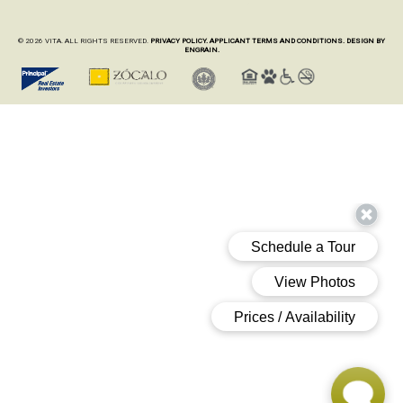
© 2026 VITA. ALL RIGHTS RESERVED.
PRIVACY POLICY.
APPLICANT TERMS AND CONDITIONS.
DESIGN BY
ENGRAIN.