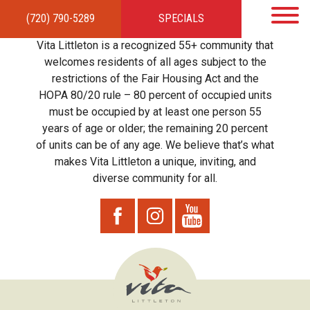
(720) 790-5289
SPECIALS
HOME
APARTMENTS
AMENITIES
GALLERY
LOCAL TIES
STEWARDSHIP
Vita Littleton is a recognized 55+ community that
RESIDENTS
TEAM
CONTACT
welcomes residents of all ages subject to the
restrictions of the Fair Housing Act and the
HOPA 80/20 rule – 80 percent of occupied units
must be occupied by at least one person 55
years of age or older; the remaining 20 percent
of units can be of any age. We believe that’s what
makes Vita Littleton a unique, inviting, and
diverse community for all.