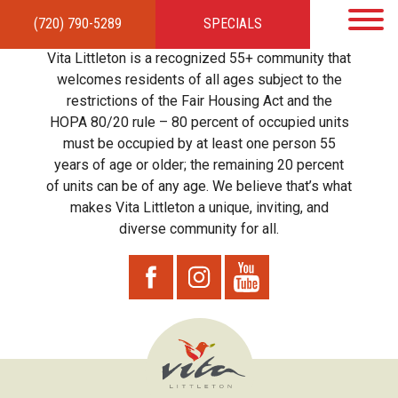
(720) 790-5289
SPECIALS
HOME
APARTMENTS
AMENITIES
GALLERY
LOCAL TIES
STEWARDSHIP
Vita Littleton is a recognized 55+ community that
RESIDENTS
TEAM
CONTACT
welcomes residents of all ages subject to the
restrictions of the Fair Housing Act and the
HOPA 80/20 rule – 80 percent of occupied units
must be occupied by at least one person 55
years of age or older; the remaining 20 percent
of units can be of any age. We believe that’s what
makes Vita Littleton a unique, inviting, and
diverse community for all.