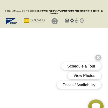
© 2026 VITA. ALL RIGHTS RESERVED.
PRIVACY POLICY.
APPLICANT TERMS AND CONDITIONS.
DESIGN BY
ENGRAIN.