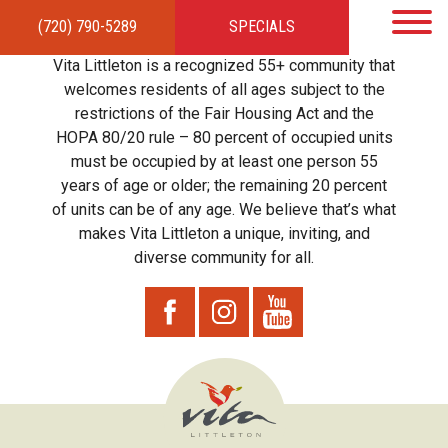
(720) 790-5289
SPECIALS
HOME
APARTMENTS
AMENITIES
GALLERY
LOCAL TIES
STEWARDSHIP
Vita Littleton is a recognized 55+ community that
RESIDENTS
TEAM
CONTACT
welcomes residents of all ages subject to the
restrictions of the Fair Housing Act and the
HOPA 80/20 rule – 80 percent of occupied units
must be occupied by at least one person 55
years of age or older; the remaining 20 percent
of units can be of any age. We believe that’s what
makes Vita Littleton a unique, inviting, and
diverse community for all.