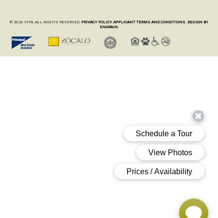
© 2026 VITA. ALL RIGHTS RESERVED.
PRIVACY POLICY.
APPLICANT TERMS AND CONDITIONS.
DESIGN BY
ENGRAIN.