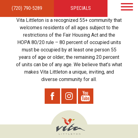
(720) 790-5289
SPECIALS
HOME
APARTMENTS
AMENITIES
GALLERY
LOCAL TIES
STEWARDSHIP
Vita Littleton is a recognized 55+ community that
RESIDENTS
TEAM
CONTACT
welcomes residents of all ages subject to the
restrictions of the Fair Housing Act and the
HOPA 80/20 rule – 80 percent of occupied units
must be occupied by at least one person 55
years of age or older; the remaining 20 percent
of units can be of any age. We believe that’s what
makes Vita Littleton a unique, inviting, and
diverse community for all.