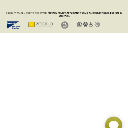
© 2026 VITA. ALL RIGHTS RESERVED.
PRIVACY POLICY.
APPLICANT TERMS AND CONDITIONS.
DESIGN BY
ENGRAIN.