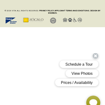
© 2026 VITA. ALL RIGHTS RESERVED.
PRIVACY POLICY.
APPLICANT TERMS AND CONDITIONS.
DESIGN BY
ENGRAIN.