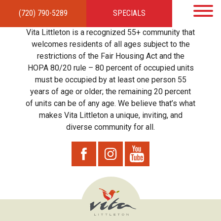
(720) 790-5289
SPECIALS
HOME
APARTMENTS
AMENITIES
GALLERY
LOCAL TIES
STEWARDSHIP
Vita Littleton is a recognized 55+ community that
RESIDENTS
TEAM
CONTACT
welcomes residents of all ages subject to the
restrictions of the Fair Housing Act and the
HOPA 80/20 rule – 80 percent of occupied units
must be occupied by at least one person 55
years of age or older; the remaining 20 percent
of units can be of any age. We believe that’s what
makes Vita Littleton a unique, inviting, and
diverse community for all.