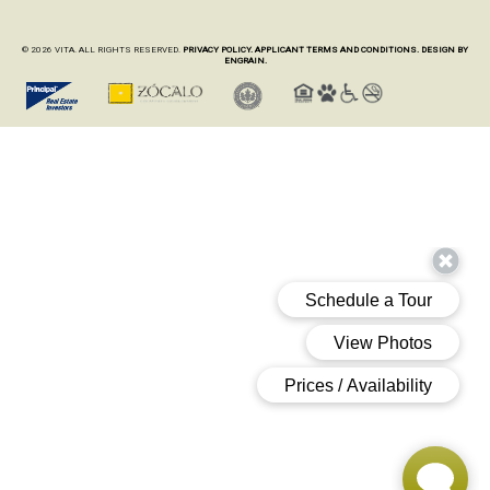
© 2026 VITA. ALL RIGHTS RESERVED.
PRIVACY POLICY.
APPLICANT TERMS AND CONDITIONS.
DESIGN BY
ENGRAIN.