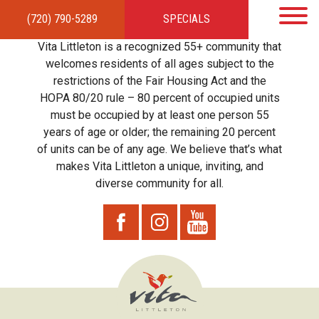
(720) 790-5289
SPECIALS
HOME
APARTMENTS
AMENITIES
GALLERY
LOCAL TIES
STEWARDSHIP
Vita Littleton is a recognized 55+ community that
RESIDENTS
TEAM
CONTACT
welcomes residents of all ages subject to the
restrictions of the Fair Housing Act and the
HOPA 80/20 rule – 80 percent of occupied units
must be occupied by at least one person 55
years of age or older; the remaining 20 percent
of units can be of any age. We believe that’s what
makes Vita Littleton a unique, inviting, and
diverse community for all.