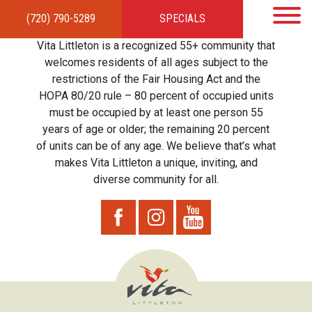
(720) 790-5289
SPECIALS
HOME
APARTMENTS
AMENITIES
GALLERY
LOCAL TIES
STEWARDSHIP
Vita Littleton is a recognized 55+ community that
RESIDENTS
TEAM
CONTACT
welcomes residents of all ages subject to the
restrictions of the Fair Housing Act and the
HOPA 80/20 rule – 80 percent of occupied units
must be occupied by at least one person 55
years of age or older; the remaining 20 percent
of units can be of any age. We believe that’s what
makes Vita Littleton a unique, inviting, and
diverse community for all.