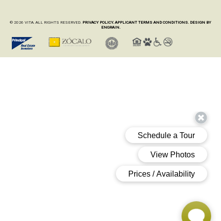
© 2026 VITA. ALL RIGHTS RESERVED.
PRIVACY POLICY.
APPLICANT TERMS AND CONDITIONS.
DESIGN BY
ENGRAIN.