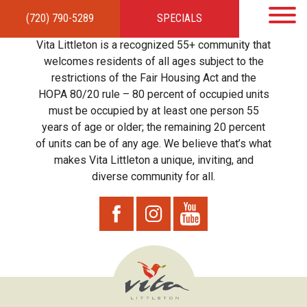
(720) 790-5289
SPECIALS
HOME
APARTMENTS
AMENITIES
GALLERY
LOCAL TIES
STEWARDSHIP
Vita Littleton is a recognized 55+ community that
RESIDENTS
TEAM
CONTACT
welcomes residents of all ages subject to the
restrictions of the Fair Housing Act and the
HOPA 80/20 rule – 80 percent of occupied units
must be occupied by at least one person 55
years of age or older; the remaining 20 percent
of units can be of any age. We believe that’s what
makes Vita Littleton a unique, inviting, and
diverse community for all.