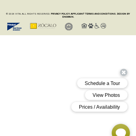
© 2026 VITA. ALL RIGHTS RESERVED.
PRIVACY POLICY.
APPLICANT TERMS AND CONDITIONS.
DESIGN BY
ENGRAIN.