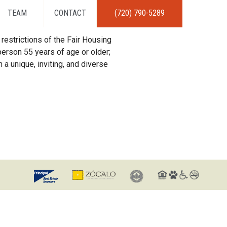
TEAM
CONTACT
(720) 790-5289
restrictions of the Fair Housing
erson 55 years of age or older;
 a unique, inviting, and diverse