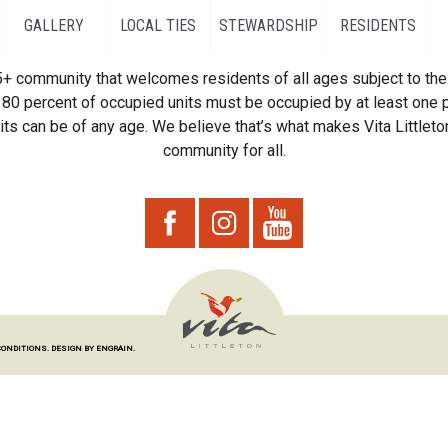
GALLERY
LOCAL TIES
STEWARDSHIP
RESIDENTS
55+ community that welcomes residents of all ages subject to the 
80 percent of occupied units must be occupied by at least one p
ts can be of any age. We believe that’s what makes Vita Littleton
community for all.
CONDITIONS.
DESIGN BY ENGRAIN.