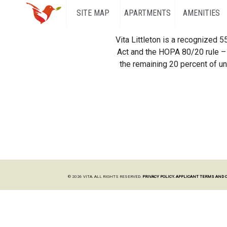
SITE MAP
APARTMENTS
AMENITIES
Vita Littleton is a recognized 
Act and the HOPA 80/20 rule – 
the remaining 20 percent of uni
© 2026 VITA. ALL RIGHTS RESERVED.
PRIVACY POLICY.
APPLICANT TERMS AND 