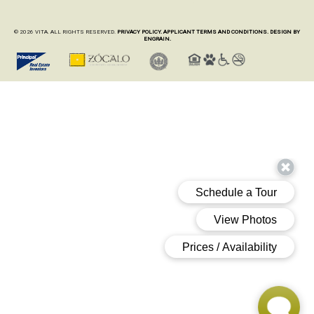
© 2026 VITA. ALL RIGHTS RESERVED.
PRIVACY POLICY.
APPLICANT TERMS AND CONDITIONS.
DESIGN BY
ENGRAIN.