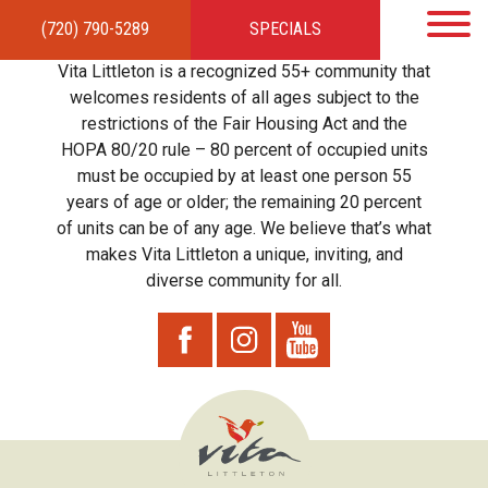
(720) 790-5289
SPECIALS
HOME
APARTMENTS
AMENITIES
GALLERY
LOCAL TIES
STEWARDSHIP
Vita Littleton is a recognized 55+ community that
RESIDENTS
TEAM
CONTACT
welcomes residents of all ages subject to the
restrictions of the Fair Housing Act and the
HOPA 80/20 rule – 80 percent of occupied units
must be occupied by at least one person 55
years of age or older; the remaining 20 percent
of units can be of any age. We believe that’s what
makes Vita Littleton a unique, inviting, and
diverse community for all.