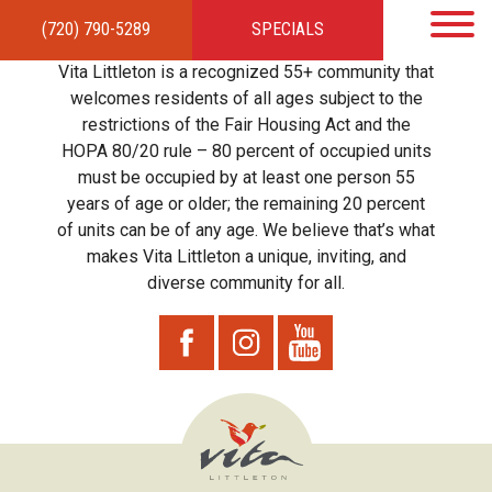
(720) 790-5289
SPECIALS
HOME
APARTMENTS
AMENITIES
GALLERY
LOCAL TIES
STEWARDSHIP
Vita Littleton is a recognized 55+ community that
RESIDENTS
TEAM
CONTACT
welcomes residents of all ages subject to the
restrictions of the Fair Housing Act and the
HOPA 80/20 rule – 80 percent of occupied units
must be occupied by at least one person 55
years of age or older; the remaining 20 percent
of units can be of any age. We believe that’s what
makes Vita Littleton a unique, inviting, and
diverse community for all.