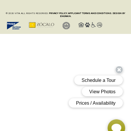
© 2026 VITA. ALL RIGHTS RESERVED.
PRIVACY POLICY.
APPLICANT TERMS AND CONDITIONS.
DESIGN BY
ENGRAIN.